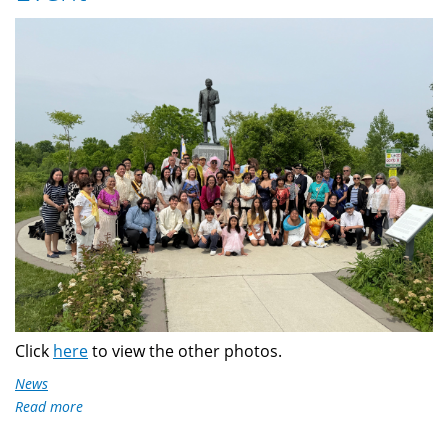
IMG_8163.jpg
Click
here
to view the other photos.
News
Read more
about
Dr.