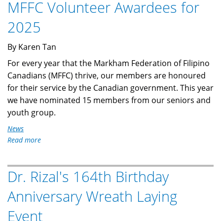
MFFC Volunteer Awardees for
2025
AGM
2025
Virtual
Meeting
By Karen Tan
For every year that the Markham Federation of Filipino
Canadians (MFFC) thrive, our members are honoured
for their service by the Canadian government. This year
we have nominated 15 members from our seniors and
youth group.
News
Read more
about
MFFC
Volunteer
Dr. Rizal's 164th Birthday
Awardees
for
Anniversary Wreath Laying
2025
Event