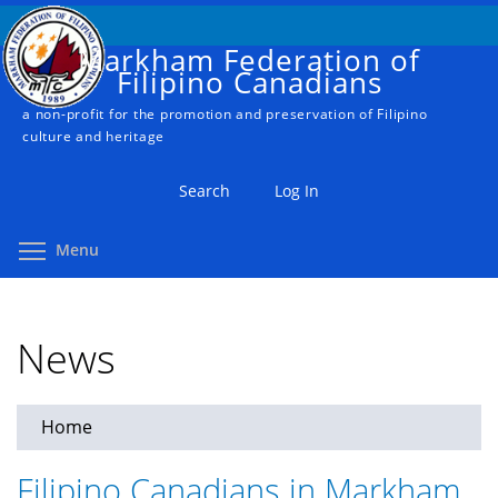
Skip
to
Markham Federation of
main
Filipino Canadians
content
a non-profit for the promotion and preservation of Filipino
culture and heritage
Search
Log In
Toggle menu visibility
Menu
News
Home
You
are
Filipino Canadians in Markham