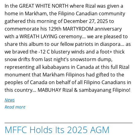
In the GREAT WHITE NORTH where Rizal was given a
home in Markham, the Filipino Canadian community
gathered this morning of December 27, 2025 to
commemorate his 129th MARTYRDOM anniversary
with a WREATH LAYING ceremony… we are pleased to
share this album to our fellow patriots in diaspora… as
we braved the -12 C blustery winds and a foot+ thick
snow drifts from last night’s snowstorm dump,
representing all kababayans in Canada at this full Rizal
monument that Markham Filipinos had gifted to the
peoples of Canada on behalf of all Filipino Canadians in
this country… MABUHAY Rizal & sambayanang Filipino!
News
Read more
about
Filipino
Canadians
MFFC Holds Its 2025 AGM
in
Markham