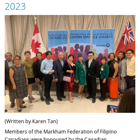
2023
Experience
(Written by Karen Tan)
Members of the Markham Federation of Filipino
Canadians were honoured by the Canadian