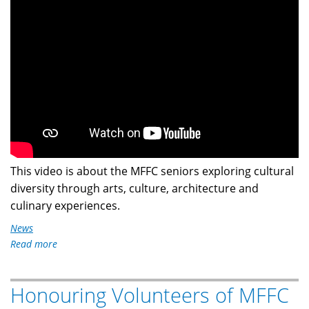
This video is about the MFFC seniors exploring cultural
diversity through arts, culture, architecture and
culinary experiences.
News
Read more
about
MFFC
Seniors
Honouring Volunteers of MFFC
Mediterranean
Cultural