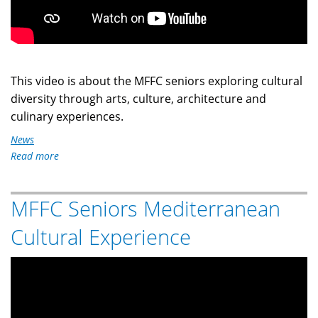
This video is about the MFFC seniors exploring cultural
diversity through arts, culture, architecture and
culinary experiences.
News
Read more
about
MFFC
Seniors
MFFC Seniors Mediterranean
Caribbean
Cultural
Cultural Experience
Experience