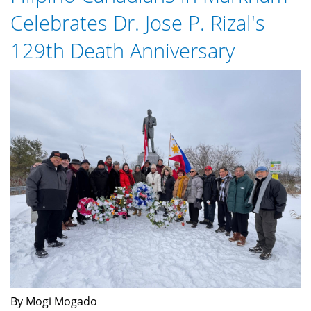
here
Celebrates Dr. Jose P. Rizal's
129th Death Anniversary
Rizal-
129th-
Death.jpg
By Mogi Mogado