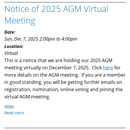
Holds
Notice of 2025 AGM Virtual
Its
2025
Meeting
AGM
Date:
Sun, Dec 7, 2025
2:00pm
to
4:00pm
Location:
Virtual
This is a notice that we are holding our 2025 AGM
meeting virtually on December 7, 2025. Click
here
for
more details on the AGM meeting. If you are a member
in good standing, you will be getting further emails on
registration, nomination, online voting and joining the
virtual AGM meeting.
News
Read more
about
Notice
of