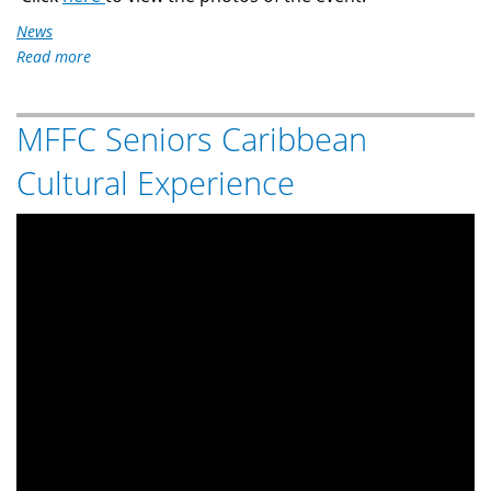
News
Read more
about
MFFC
126th
MFFC Seniors Caribbean
Philippine
Independence
Cultural Experience
Day
Celebration