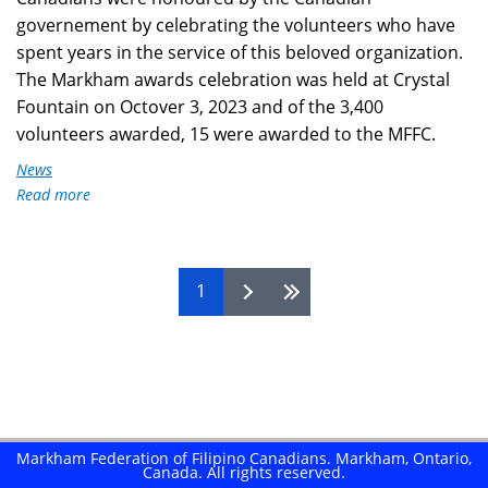
governement by celebrating the volunteers who have
spent years in the service of this beloved organization.
The Markham awards celebration was held at Crystal
Fountain on Octover 3, 2023 and of the 3,400
volunteers awarded, 15 were awarded to the MFFC.
News
Read more
about
Honouring
Volunteers
of
Pages
1
MFFC
2023
Markham Federation of Filipino Canadians. Markham, Ontario,
Canada. All rights reserved.