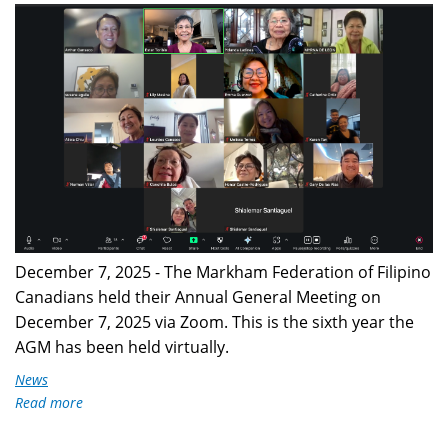
2025
Celebrates
Dr.
AGM.png
Jose
P.
Rizal's
129th
Death
Anniversary
December 7, 2025 - The Markham Federation of Filipino
Canadians held their Annual General Meeting on
December 7, 2025 via Zoom. This is the sixth year the
AGM has been held virtually.
News
Read more
about
MFFC