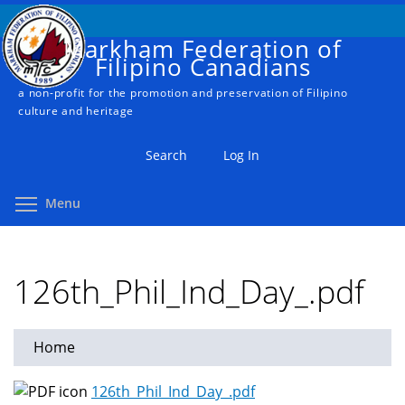
Skip
to
Markham Federation of
main
Filipino Canadians
content
a non-profit for the promotion and preservation of Filipino
culture and heritage
Search
Log In
Toggle menu visibility
Menu
126th_Phil_Ind_Day_.pdf
Home
You
are
126th_Phil_Ind_Day_.pdf