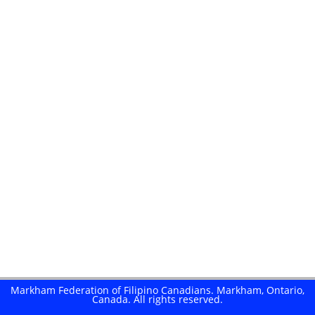
here
Markham Federation of Filipino Canadians. Markham, Ontario,
Canada. All rights reserved.