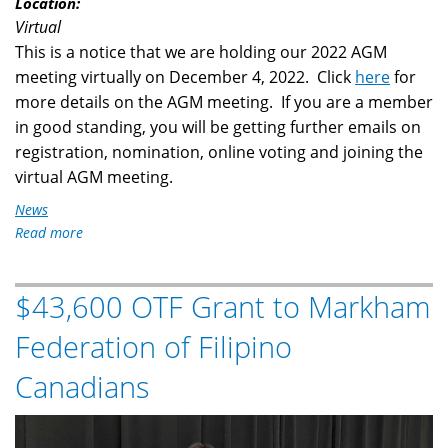
Location:
Virtual
This is a notice that we are holding our 2022 AGM
meeting virtually on December 4, 2022. Click
here
for
more details on the AGM meeting. If you are a member
in good standing, you will be getting further emails on
registration, nomination, online voting and joining the
virtual AGM meeting.
News
Read more
about
Notice
of
$43,600 OTF Grant to Markham
2022
AGM
Federation of Filipino
Virtual
Meeting
Canadians
OTF