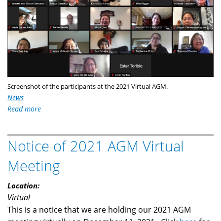
Screenshot of the participants at the 2021 Virtual AGM.
News
Read more
about
MFFC
Holds
Notice of 2021 AGM Virtual
its
2021
Meeting
AGM
Location:
Virtual
This is a notice that we are holding our 2021 AGM