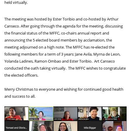
held virtually.
The meeting was hosted by Ester Toribio and co-hosted by Arthur 
Canseco. After going through the agenda for the meeting, discussing 
the financial status of the MFFC, co-chairs annual report and 
announcing the 5 elected board members by acclamation, the 
meeting adjourned on a high note. The MFFC has re-elected the 
following members for a term of 3 years: Jane Avila, Myrna de Leon, 
Yolanda Ladines, Ramon Ombao and Ester Toribio.  Art Canseco 
conducted the oath taking virtually.  The MFFC wishes to congratulate 
the elected officers.
Merry Christmas to everyone and wishing for continued good health 
and success to all. 