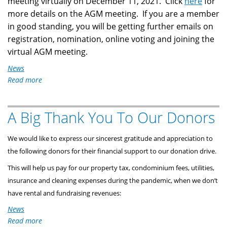
meeting virtually on December 11, 2021. Click
here
for
more details on the AGM meeting. If you are a member
in good standing, you will be getting further emails on
registration, nomination, online voting and joining the
virtual AGM meeting.
News
Read more
about
Notice
of
A Big Thank You To Our Donors
2021
AGM
Virtual
We would like to express our sincerest gratitude and appreciation to
Meeting
the following donors for their financial support to our donation drive.
This will help us pay for our property tax, condominium fees, utilities,
insurance and cleaning expenses during the pandemic, when we don’t
have rental and fundraising revenues:
News
Read more
about