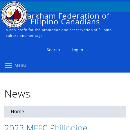
Skip
to
Markham Federation of
main
Filipino Canadians
content
a non-profit for the promotion and preservation of Filipino
culture and heritage
Search
Log In
Toggle menu visibility
Menu
News
Home
You
are
2023 MFFC Philippine