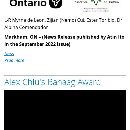
L-R Myrna de Leon, Zijian (Nemo) Cui, Ester Toribio, Dr.
Albina Comendador
Markham, ON – (News Release published by Atin Ito
in the September 2022 issue)
News
Read more
about
$43,600
OTF
Alex Chiu's Banaag Award
Grant
to
Markham
Federation
of
Filipino
Canadians