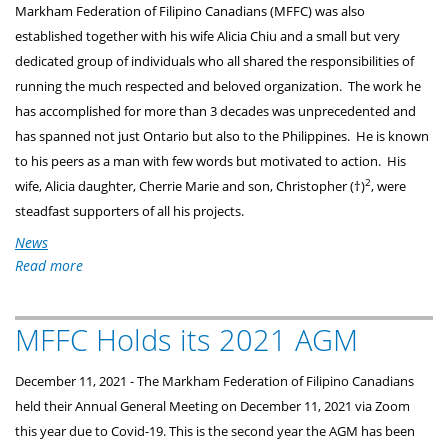
Markham Federation of Filipino Canadians (MFFC) was also
established together with his wife Alicia Chiu and a small but very
dedicated group of individuals who all shared the responsibilities of
running the much respected and beloved organization. The work he
has accomplished for more than 3 decades was unprecedented and
has spanned not just Ontario but also to the Philippines. He is known
to his peers as a man with few words but motivated to action. His
2
wife, Alicia daughter, Cherrie Marie and son, Christopher (†)
, were
steadfast supporters of all his projects.
News
Read more
about
Alex
Chiu
MFFC Holds its 2021 AGM
-
Banaag
Award
December 11, 2021 - The Markham Federation of Filipino Canadians 
2021
held their Annual General Meeting on December 11, 2021 via Zoom 
Recipient
this year due to Covid-19. This is the second year the AGM has been 