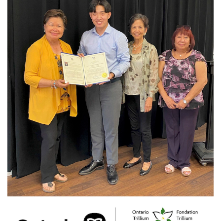
News
Photo-
F.jpg