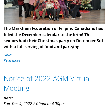
5.jpg
The Markham Federation of Filipino Canadians has
filled the December calendar to the brim! The
seniors had their Christmas party on December 3rd
with a full serving of food and partying!
News
Read more
about
MFFC
This
Notice of 2022 AGM Virtual
Christmas
Meeting
Date:
Sun, Dec 4, 2022
2:00pm
to
4:00pm