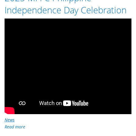
here
Independence Day Celebration
News
Read more
about
2023