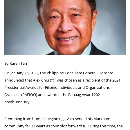
By Karen Tan
On January 25, 2022, the Philippine Consulate General - Toronto
1
announced that Alex Chiu (†)
was chosen as a recipient of the 2021
Presidential Awards for Filipino Individuals and Organizations
Overseas (PAFIOO) and awarded the Banaag Award 2021
posthumously.
Stemming from humble beginnings, Alex served his Markham
community for 33 years as councilor for ward 8. During this time, the