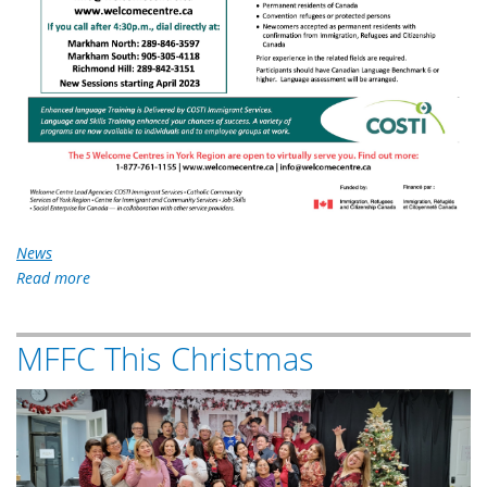
News
Read more
about
Enhanced
Language
MFFC This Christmas
Training
Program
2022-
Xmas-