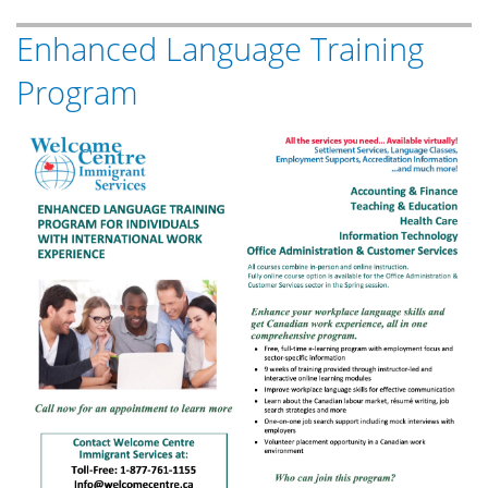
MFFC
Enhanced Language Training
Philippine
Independence
Program
Day
Celebration