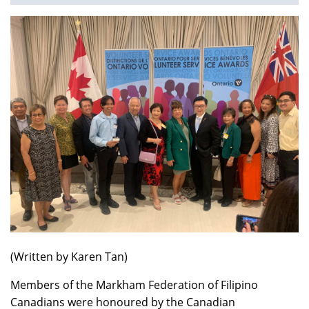
You
are
here
(Written by Karen Tan)
Members of the Markham Federation of Filipino
Canadians were honoured by the Canadian