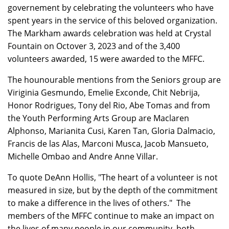
governement by celebrating the volunteers who have
spent years in the service of this beloved organization.
The Markham awards celebration was held at Crystal
Fountain on Octover 3, 2023 and of the 3,400
volunteers awarded, 15 were awarded to the MFFC.
The hounourable mentions from the Seniors group are
Viriginia Gesmundo, Emelie Exconde, Chit Nebrija,
Honor Rodrigues, Tony del Rio, Abe Tomas and from
the Youth Performing Arts Group are Maclaren
Alphonso, Marianita Cusi, Karen Tan, Gloria Dalmacio,
Francis de las Alas, Marconi Musca, Jacob Mansueto,
Michelle Ombao and Andre Anne Villar.
To quote DeAnn Hollis, "The heart of a volunteer is not
measured in size, but by the depth of the commitment
to make a difference in the lives of others." The
members of the MFFC continue to make an impact on
the lives of many people in our community, both