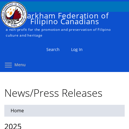
Skip
to
Markham Federation of
main
Filipino Canadians
content
a non-profit for the promotion and preservation of Filipino
culture and heritage
Search
Log In
Toggle menu visibility
Menu
News/Press Releases
Home
You
are
2025