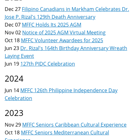
here
Dec 27
Filipino Canadians in Markham Celebrates Dr.
Jose P. Rizal's 129th Death Anniversary
Dec 07
MFFC Holds Its 2025 AGM
Nov 02
Notice of 2025 AGM Virtual Meeting
Oct 18
MFFC Volunteer Awardees for 2025
Jun 23
Dr. Rizal's 164th Birthday Anniversary Wreath
Laying Event
Jun 19
127th PIDC Celebration
2024
Jun 14
MFFC 126th Philippine Independence Day
Celebration
2023
Nov 29
MFFC Seniors Caribbean Cultural Experience
Oct 18
MFFC Seniors Mediterranean Cultural