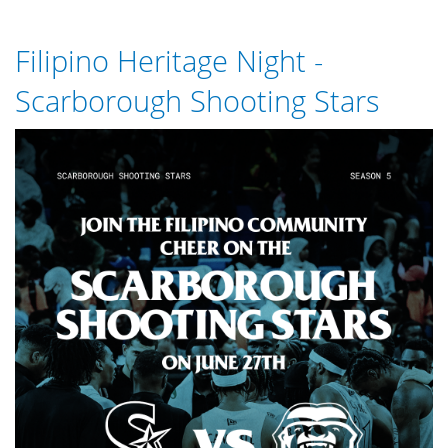
Nominate
a
Filipino Heritage Night -
Student
for
Scarborough Shooting Stars
the
2026
SSS_-
Shining
Star
_WHATSAPP_GRAPHICS.png
Award