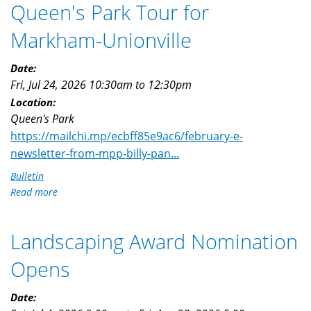
Queen's Park Tour for
Markham-Unionville
Date:
Fri, Jul 24, 2026
10:30am
to
12:30pm
Location:
Queen's Park
https://mailchi.mp/ecbff85e9ac6/february-e-
newsletter-from-mpp-billy-pan...
Bulletin
Read more
about
Queen's
Park
Landscaping Award Nomination
Tour
for
Opens
Markham-
Unionville
Date: