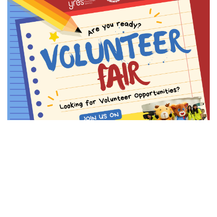
23,
2026)