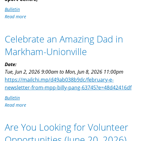
Bulletin
Read more
about
Filipino
Heritage
Celebrate an Amazing Dad in
Night
-
Markham-Unionville
Scarborough
Shooting
Date:
Stars
Tue, Jun 2, 2026 9:00am
to
Mon, Jun 8, 2026 11:00pm
https://mailchi.mp/d49ab038b9dc/february-e-
newsletter-from-mpp-billy-pang-63745?e=48d42416df
Bulletin
Read more
about
Celebrate
an
Are You Looking for Volunteer
Amazing
Dad
Opportunities (June 20, 2026)