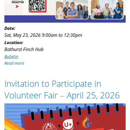
Date:
Sat, May 23, 2026
9:00am
to
12:30pm
Location:
Bathurst-Finch Hub
Bulletin
Read more
about
Free
Navigational
Invitation to Participate in
Support
Forum
Volunteer Fair – April 25, 2026
for
PSWs,
Volunteer_Fair_Flyer.png
Caregivers
and
IENs
(May