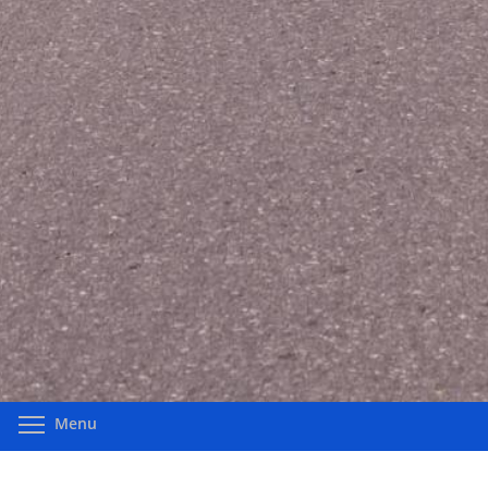
Toggle menu visibility
Menu