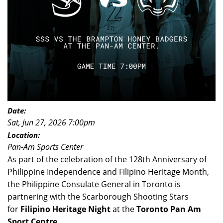
Date:
Sat, Jun 27, 2026 7:00pm
Location:
Pan-Am Sports Center
As part of the celebration of the 128th Anniversary of
Philippine Independence and Filipino Heritage Month,
the Philippine Consulate General in Toronto is
partnering with the Scarborough Shooting Stars
for
Filipino Heritage Night
at the
Toronto Pan Am
Sport Centre,