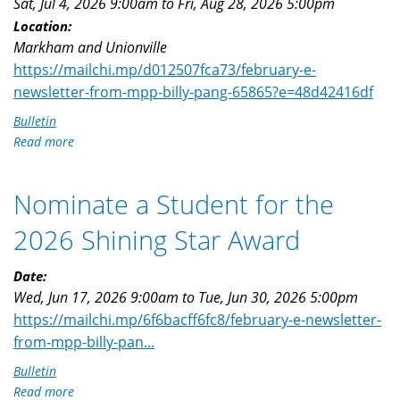
Sat, Jul 4, 2026 9:00am
to
Fri, Aug 28, 2026 5:00pm
Location:
Markham and Unionville
https://mailchi.mp/d012507fca73/february-e-
newsletter-from-mpp-billy-pang-65865?e=48d42416df
Bulletin
Read more
about
Landscaping
Award
Nominate a Student for the
Nomination
Opens
2026 Shining Star Award
Date:
Wed, Jun 17, 2026 9:00am
to
Tue, Jun 30, 2026 5:00pm
https://mailchi.mp/6f6bacff6fc8/february-e-newsletter-
from-mpp-billy-pan...
Bulletin
Read more
about