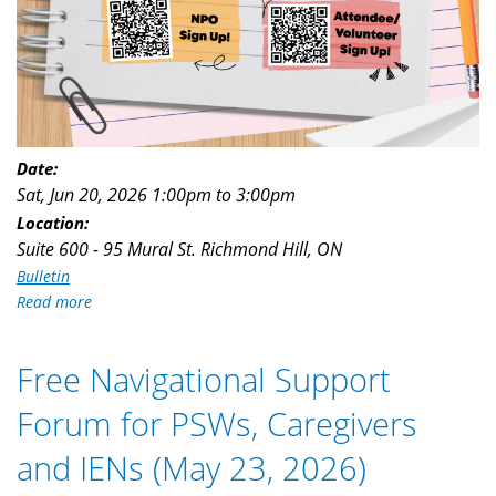
Date:
Sat, Jun 20, 2026
1:00pm
to
3:00pm
Location:
Suite 600 - 95 Mural St. Richmond Hill, ON
Bulletin
Read more
about
Are
You
Free Navigational Support
Looking
for
Forum for PSWs, Caregivers
Volunteer
Opportunities
and IENs (May 23, 2026)
(June