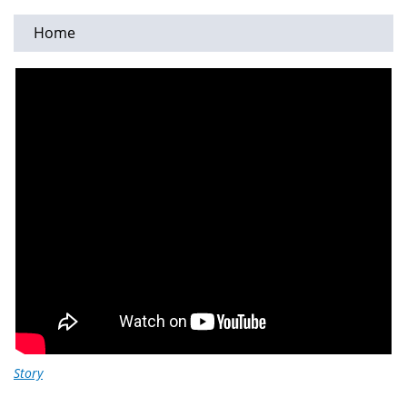
Home
You
are
here
Story