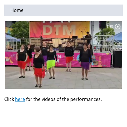
Home
You
are
here
Click
here
for the videos of the performances.