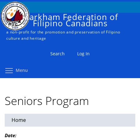
Skip
to
Markham Federation of
main
Filipino Canadians
content
a non-profit for the promotion and preservation of Filipino
culture and heritage
Search
Log In
Toggle menu visibility
Menu
Seniors Program
Home
You
are
Date: