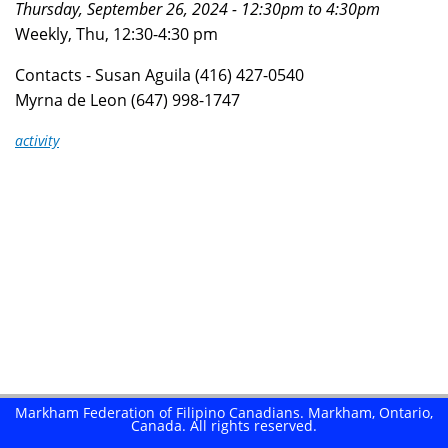
Thursday, September 26, 2024 -
12:30pm
to
4:30pm
here
Weekly, Thu, 12:30-4:30 pm
Contacts - Susan Aguila (416) 427-0540
Myrna de Leon (647) 998-1747
activity
Markham Federation of Filipino Canadians. Markham, Ontario,
Canada. All rights reserved.